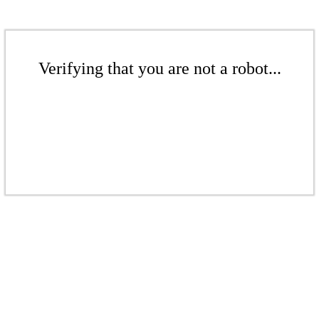
Verifying that you are not a robot...