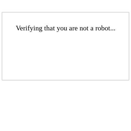
Verifying that you are not a robot...