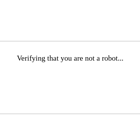
Verifying that you are not a robot...