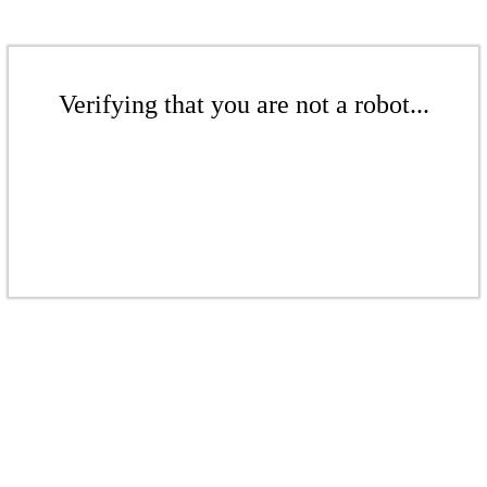
Verifying that you are not a robot...