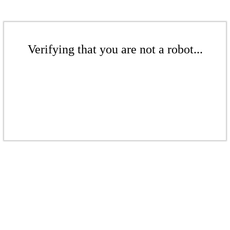
Verifying that you are not a robot...