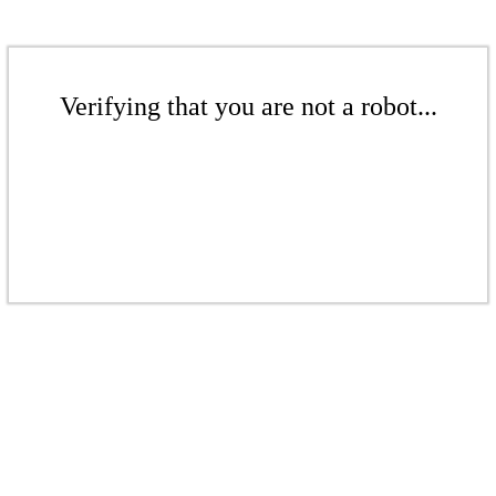
Verifying that you are not a robot...