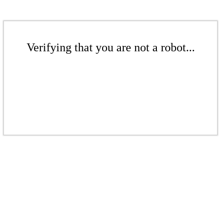
Verifying that you are not a robot...