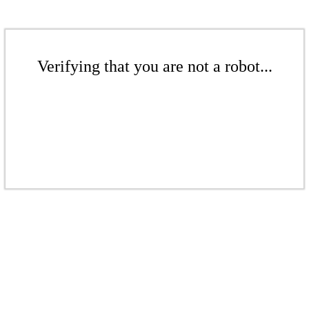
Verifying that you are not a robot...