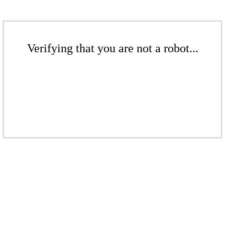
Verifying that you are not a robot...