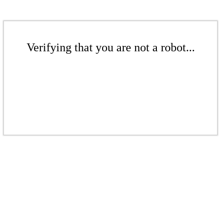
Verifying that you are not a robot...