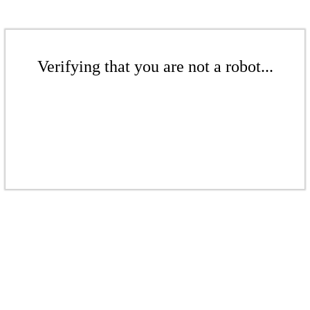
Verifying that you are not a robot...