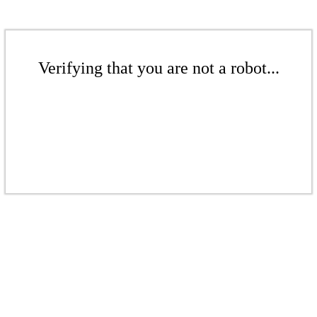
Verifying that you are not a robot...