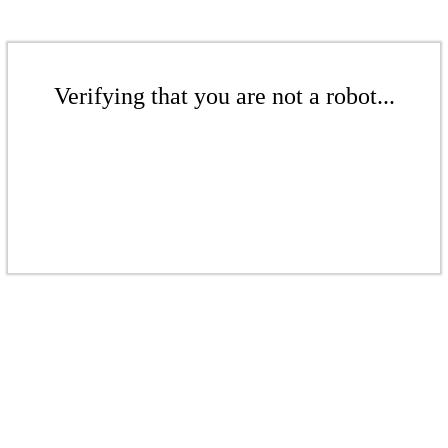
Verifying that you are not a robot...